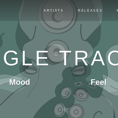
ARTISTS
RELEASES
NGLE TRA
Mood
Feel