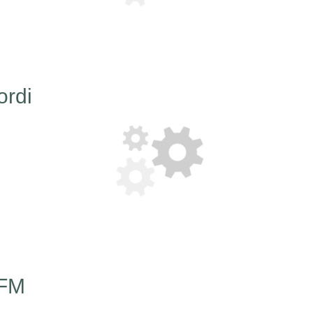
ordi
 FM