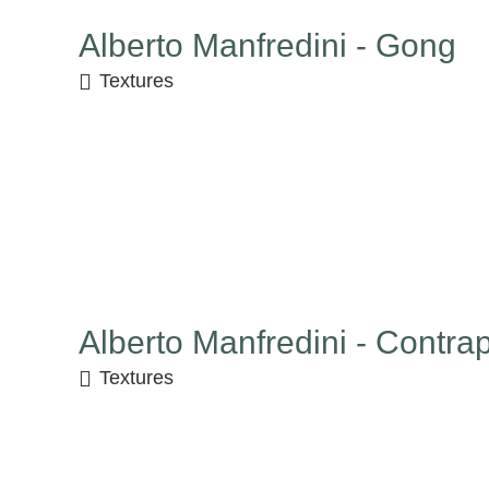
Alberto Manfredini - Gong
Textures
Alberto Manfredini - Contra
Textures