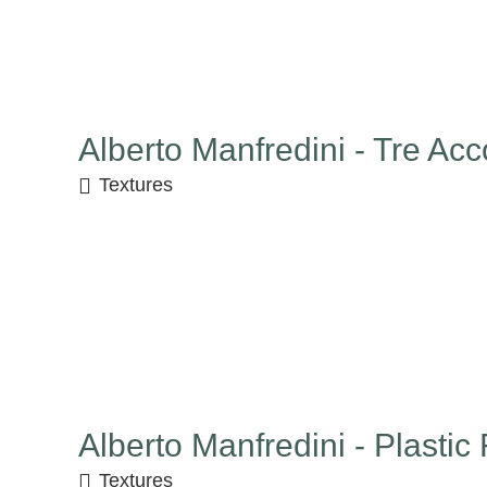
Alberto Manfredini - Tre Acc
Textures
Alberto Manfredini - Plastic
Textures