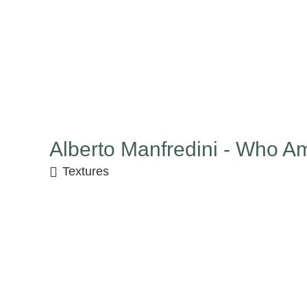
Alberto Manfredini - Who Am
Textures