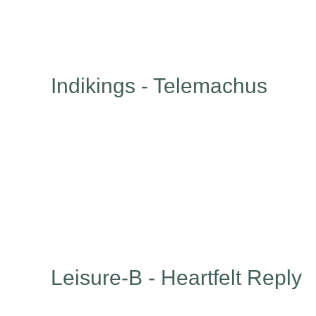
Indikings - Telemachus
Leisure-B - Heartfelt Reply