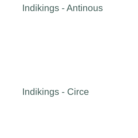
Indikings - Antinous
Indikings - Circe