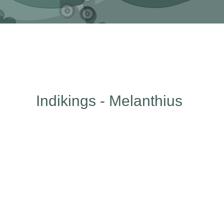
Indikings - Melanthius