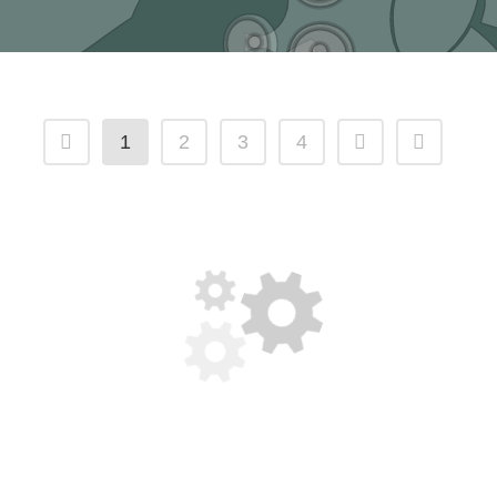
1
2
3
4