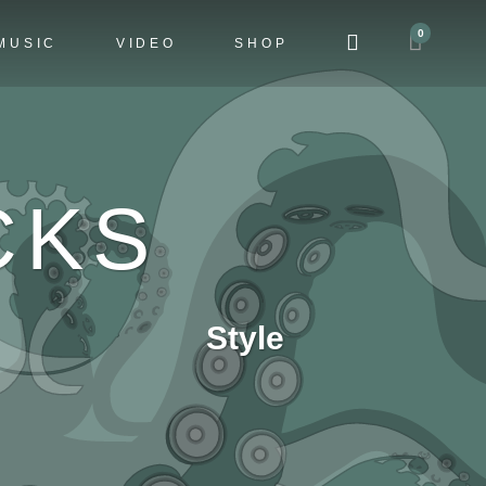
0
MUSIC
VIDEO
SHOP
CKS
Style