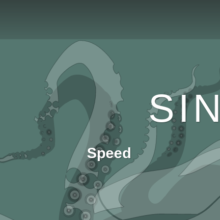
SI
Speed