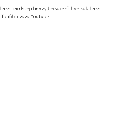
 bass
hardstep
heavy
Leisure-B
live
sub bass
Tonfilm
vvvv
Youtube