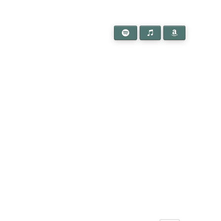
l a connection to
 in touch!