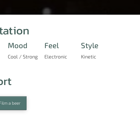
tation
Mood
Feel
Style
Cool / Strong
Electronic
Kinetic
ort
Film a beer