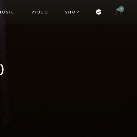
0
MUSIC
VIDEO
SHOP
)