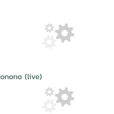
onono (live)