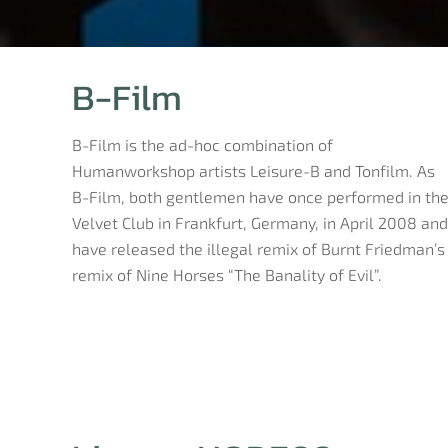
B-Film
B-Film is the ad-hoc combination of
Humanworkshop artists Leisure-B and Tonfilm. As
B-Film, both gentlemen have once performed in th
Velvet Club in Frankfurt, Germany, in April 2008 and
have released the illegal remix of Burnt Friedman’s
remix of Nine Horses “The Banality of Evil”.