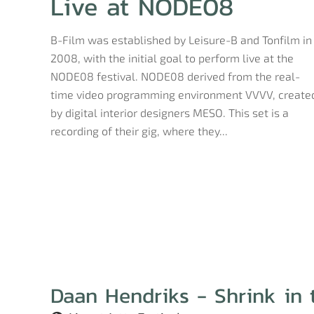
Live at NODE08
B-Film was established by Leisure-B and Tonfilm in
2008, with the initial goal to perform live at the
NODE08 festival. NODE08 derived from the real-
time video programming environment VVVV, create
by digital interior designers MESO. This set is a
recording of their gig, where they...
Daan Hendriks - Shrink in 