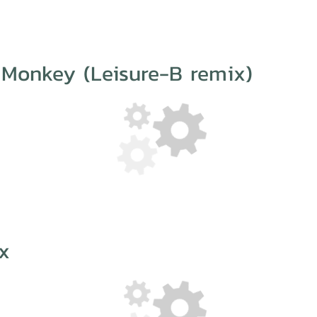
 Monkey (Leisure-B remix)
x