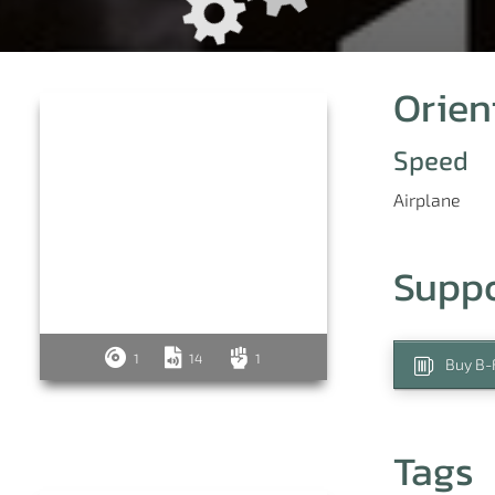
Orien
Speed
Airplane
e
Supp
1
14
1
Buy B-
Tags