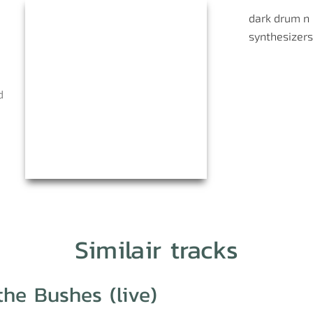
dark
drum n
synthesizers
d
Similair tracks
the Bushes (live)