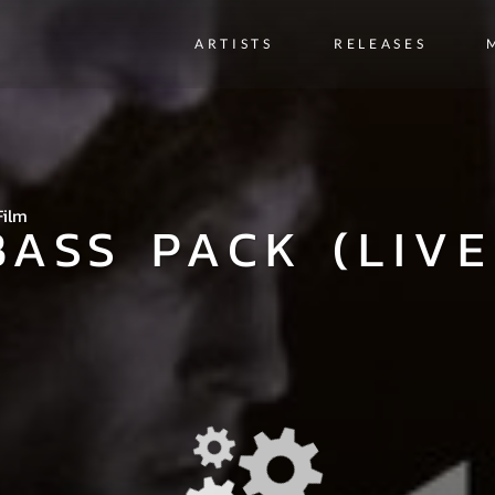
ARTISTS
RELEASES
Film
BASS PACK (LIVE