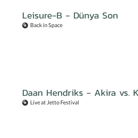
Leisure-B - Dünya Son
Back in Space
Daan Hendriks - Akira vs. K
Live at Jetto Festival