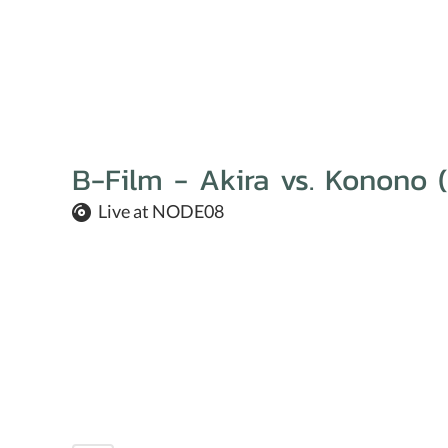
B-Film - Akira vs. Konono (
Live at NODE08
We are all about
our activ