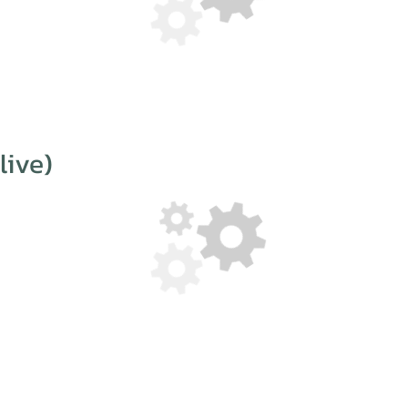
live)
 collaboration, so whoever you are and whatever you do, if you fee
ities and would like to talk to us, then please don’t hesitate to get
info[at]humanworkshop.com
+49 173 6749 792