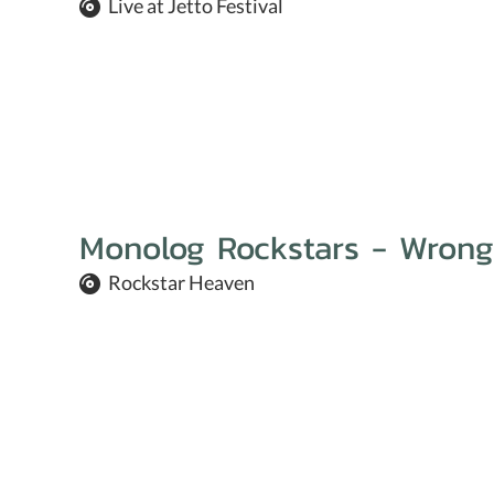
Live at Jetto Festival
Monolog Rockstars - Wrong
Rockstar Heaven