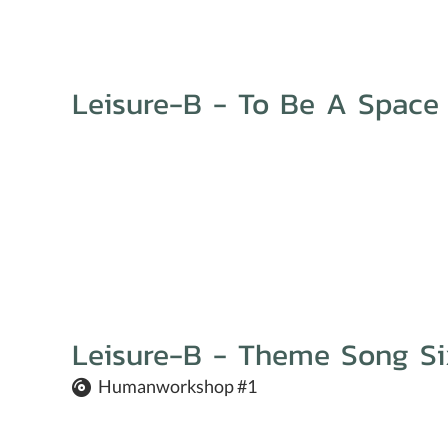
Leisure-B - To Be A Space
Leisure-B - Theme Song Si
Humanworkshop #1