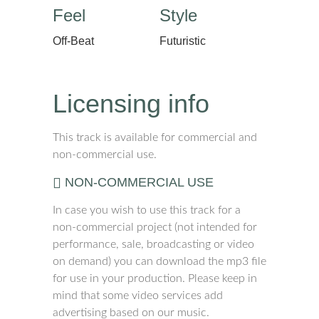
Feel
Style
Off-Beat
Futuristic
Licensing info
This track is available for commercial and
non-commercial use.
NON-COMMERCIAL USE
In case you wish to use this track for a
non-commercial project (not intended for
performance, sale, broadcasting or video
on demand) you can download the mp3 file
for use in your production. Please keep in
mind that some video services add
advertising based on our music.