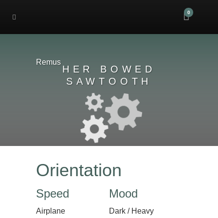
0
Remus
HER BOWED
SAWTOOTH
Orientation
Speed
Mood
Airplane
Dark / Heavy