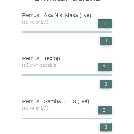
Remus - Asa Nisi Masa (live)
Live at LVC
Remus - Textop
Downloadable
Remus - Samba 155,8 (live)
Live at LVC