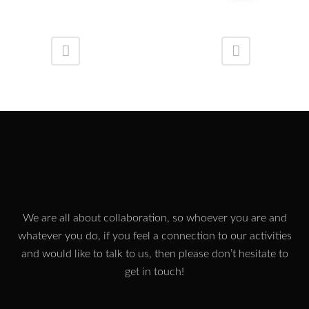
We are all about collaboration, so whoever you are and
whatever you do, if you feel a connection to our activities
and would like to talk to us, then please don’t hesitate to
get in touch!