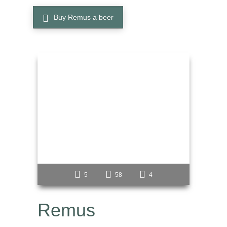
Buy Remus a beer
5
58
4
Remus