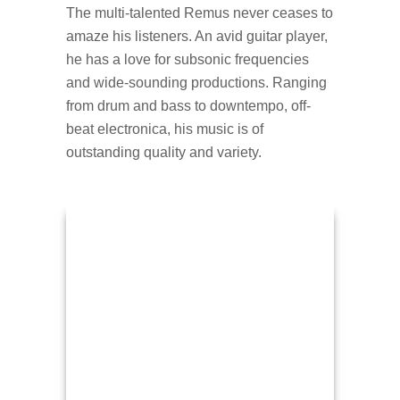
The multi-talented Remus never ceases to
amaze his listeners. An avid guitar player,
he has a love for subsonic frequencies
and wide-sounding productions. Ranging
from drum and bass to downtempo, off-
beat electronica, his music is of
outstanding quality and variety.