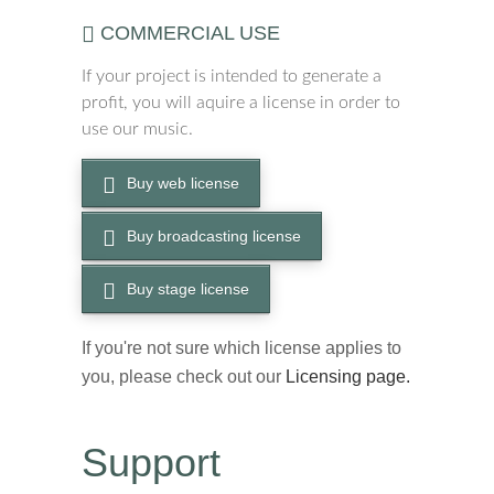
COMMERCIAL USE
If your project is intended to generate a
profit, you will aquire a license in order to
use our music.
Buy web license
Buy broadcasting license
Buy stage license
If you're not sure which license applies to
you, please check out our
Licensing page.
Support