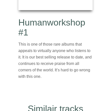
Humanworkshop
#1
This is one of those rare albums that
appeals to virtually anyone who listens to
it. It is our best selling release to date, and
continues to receive praise from all
corners of the world. It’s hard to go wrong
with this one.
Similair tracks