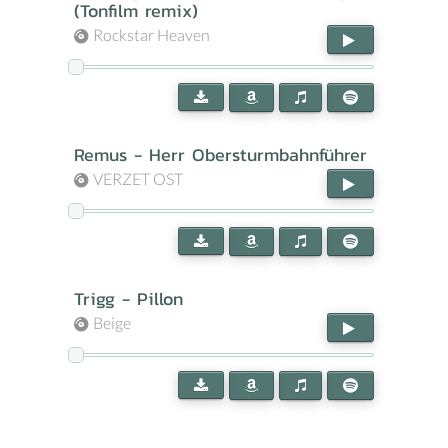
(Tonfilm remix)
Rockstar Heaven
Remus - Herr Obersturmbahnführer
VERZET OST
Trigg - Pillon
Beige