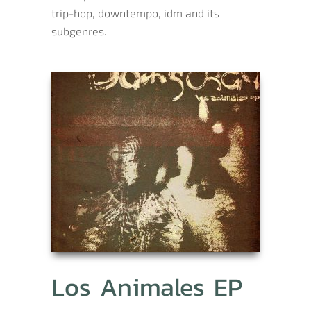
trip-hop, downtempo, idm and its
subgenres.
Los Animales EP