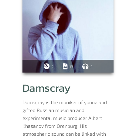
2
13
2
Damscray
Damscray is the moniker of young and
gifted Russian musician and
experimental music producer Albert
Khasanov from Orenburg. His
atmospheric sound can be linked with