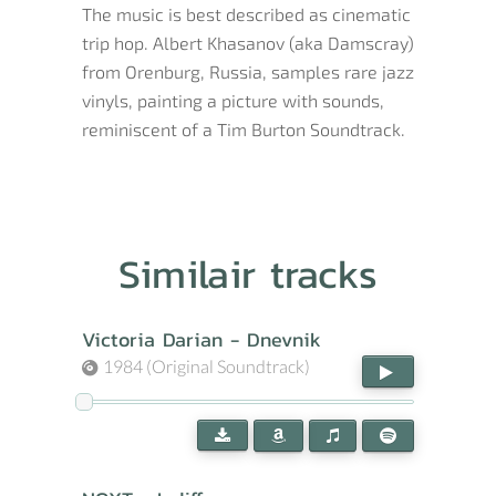
The music is best described as cinematic
trip hop. Albert Khasanov (aka Damscray)
from Orenburg, Russia, samples rare jazz
vinyls, painting a picture with sounds,
reminiscent of a Tim Burton Soundtrack.
Similair tracks
Victoria Darian - Dnevnik
1984 (Original Soundtrack)