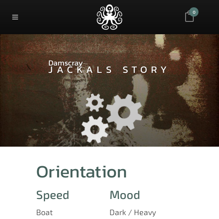
0
Damscray
JACKALS STORY
Orientation
Speed
Mood
Boat
Dark / Heavy