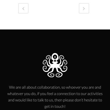
We are all about collaboration, so whoever you are and
whatever you do, if you feel a connection to our activities
and would like to talk to us, then please don’t hesitate to
get in touch!