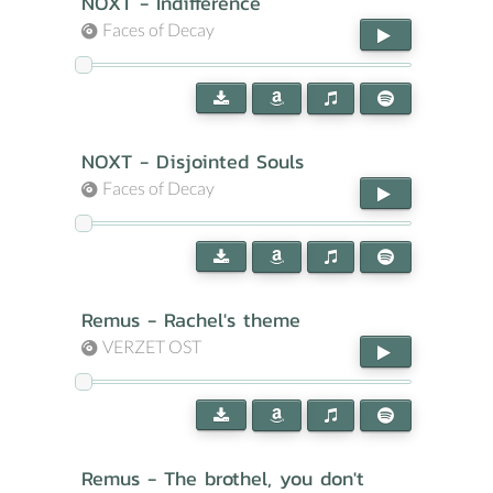
NOXT - Indifference
Faces of Decay
NOXT - Disjointed Souls
Faces of Decay
Remus - Rachel's theme
VERZET OST
Remus - The brothel, you don't