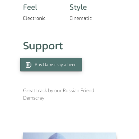
Feel
Style
Electronic
Cinematic
Support
Buy Damscray a beer
Great track by our Russian Friend
Damscray