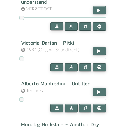
understand
VERZET OST
Victoria Darian - Pitki
1984 (Original Soundtrack)
Alberto Manfredini - Untitled
Textures
Monolog Rockstars - Another Day