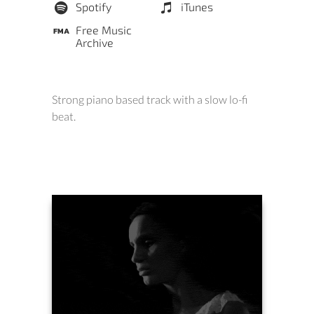
Spotify
iTunes
Free Music
Archive
Strong piano based track with a slow lo-fi
beat.