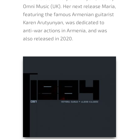
Omni Music (UK). Her next release Maria,
featuring the famous Armenian guitarist
Karen Arutyunyan, was dedicated to
anti-war actions in Armenia, and was
also released in 2020.