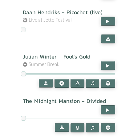
Daan Hendriks - Ricochet (live)
Live at Jetto Festival
Julian Winter - Fool's Gold
Summer Break
The Midnight Mansion - Divided