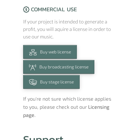
COMMERCIAL USE
If your project is intended to generate a
profit, you will aquire a license in order to
use our music.
Buy web license
Buy broadcasting license
Buy stage license
If you're not sure which license applies
to you, please check out our
Licensing
page.
Support