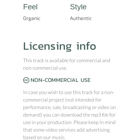
Feel
Style
Organic
Authentic
Licensing info
This track is available for commercial and
non-commercial use.
NON-COMMERCIAL USE
In case you wish to use this track for a non-
commercial project (not intended for
performance, sale, broadcasting or video on
demand) you can download the mp3 file for
use in your production. Please keep in mind
that some video services add advertising
based on our music.