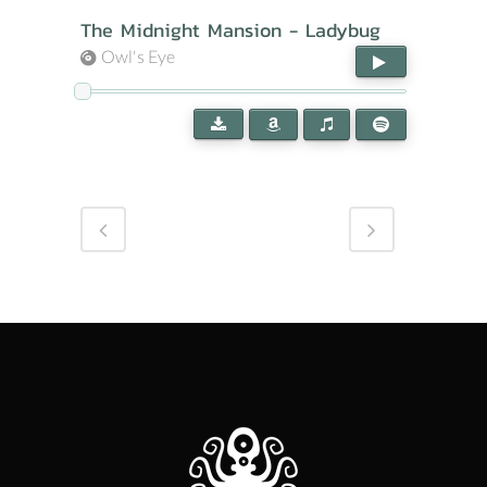
The Midnight Mansion - Ladybug
Owl's Eye