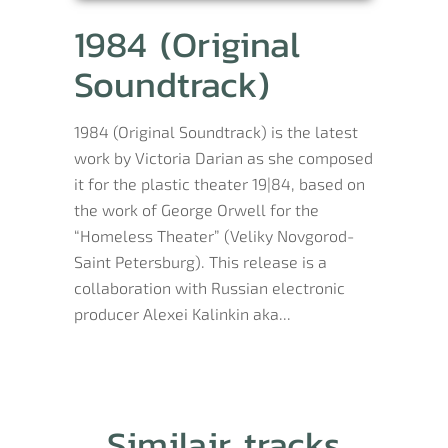
1984 (Original
Soundtrack)
1984 (Original Soundtrack) is the latest
work by Victoria Darian as she composed
it for the plastic theater 19|84, based on
the work of George Orwell for the
“Homeless Theater” (Veliky Novgorod-
Saint Petersburg). This release is a
collaboration with Russian electronic
producer Alexei Kalinkin aka...
Similair tracks