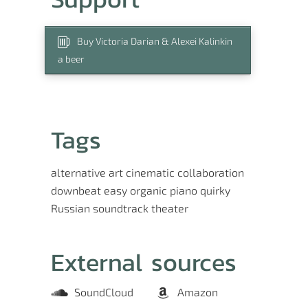
Buy Victoria Darian & Alexei Kalinkin
a beer
Tags
alternative
art
cinematic
collaboration
downbeat
easy
organic
piano
quirky
Russian
soundtrack
theater
External sources
SoundCloud
Amazon