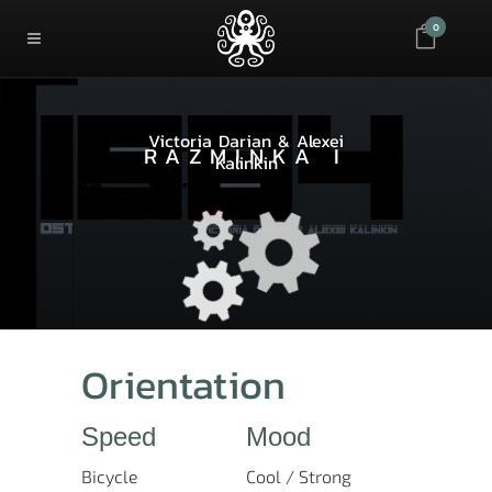
0
Victoria Darian & Alexei
RAZMINKA I
Kalinkin
Orientation
Speed
Mood
Bicycle
Cool / Strong