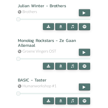
Julian Winter - Brothers
Brothers
Monolog Rockstars - Ze Gaan
Allemaal
Groene Vingers OST
BASIC - Taster
Humanworkshop #1