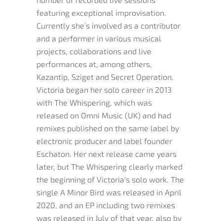
featuring exceptional improvisation.
Currently she’s involved as a contributor
and a performer in various musical
projects, collaborations and live
performances at, among others,
Kazantip, Sziget and Secret Operation.
Victoria began her solo career in 2013
with The Whispering, which was
released on Omni Music (UK) and had
remixes published on the same label by
electronic producer and label founder
Eschaton. Her next release came years
later, but The Whispering clearly marked
the beginning of Victoria's solo work. The
single A Minor Bird was released in April
2020, and an EP including two remixes
was released in July of that year, also by