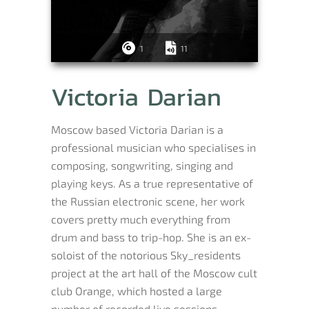
1
11
Victoria Darian
Moscow based Victoria Darian is a
professional musician who specialises in
composing, songwriting, singing and
playing keys. As a true representative of
the Russian electronic scene, her work
covers pretty much everything from
drum and bass to trip-hop. She is an ex-
soloist of the notorious Sky_residents
project at the art hall of the Moscow cult
club Orange, which hosted a large
number of recorded live sessions