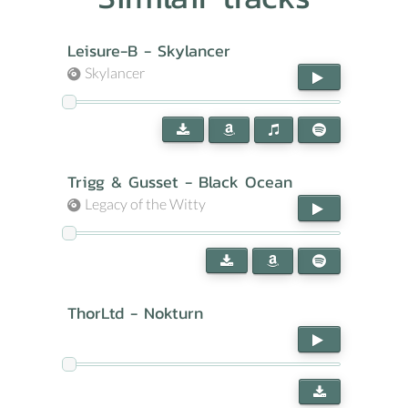
Leisure-B - Skylancer
Skylancer
Trigg & Gusset - Black Ocean
Legacy of the Witty
ThorLtd - Nokturn