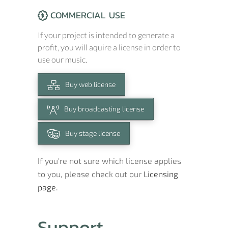
COMMERCIAL USE
If your project is intended to generate a
profit, you will aquire a license in order to
use our music.
Buy web license
Buy broadcasting license
Buy stage license
If you're not sure which license applies
to you, please check out our
Licensing
page.
Support