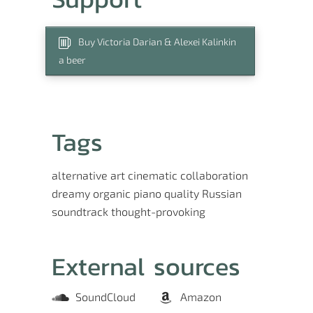
Buy Victoria Darian & Alexei Kalinkin
a beer
Tags
alternative
art
cinematic
collaboration
dreamy
organic
piano
quality
Russian
soundtrack
thought-provoking
External sources
SoundCloud
Amazon