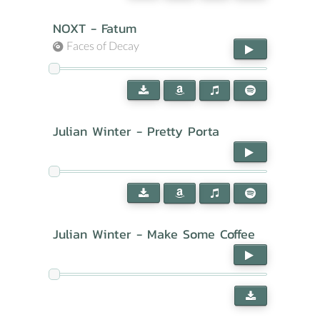
NOXT - Fatum
Faces of Decay
Julian Winter - Pretty Porta
Julian Winter - Make Some Coffee