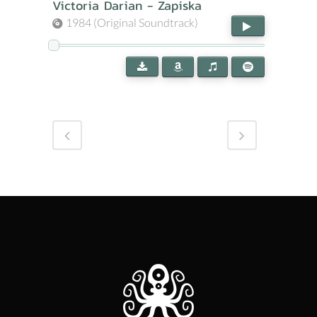
Victoria Darian - Zapiska
1984 (Original Soundtrack)