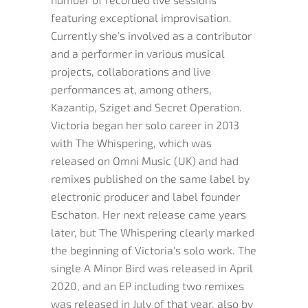
featuring exceptional improvisation.
Currently she’s involved as a contributor
and a performer in various musical
projects, collaborations and live
performances at, among others,
Kazantip, Sziget and Secret Operation.
Victoria began her solo career in 2013
with The Whispering, which was
released on Omni Music (UK) and had
remixes published on the same label by
electronic producer and label founder
Eschaton. Her next release came years
later, but The Whispering clearly marked
the beginning of Victoria's solo work. The
single A Minor Bird was released in April
2020, and an EP including two remixes
was released in July of that year, also by