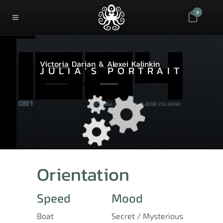
0
Victoria Darian & Alexei Kalinkin
JULIA’S PORTRAIT
Orientation
Speed
Mood
Boat
Secret / Mysterious