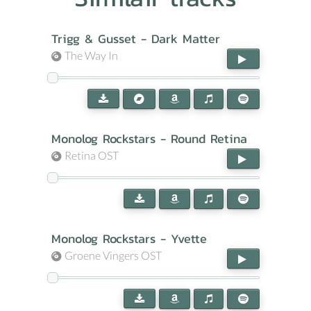
Trigg & Gusset - Dark Matter
The Way In
Monolog Rockstars - Round Retina
Retina OST
Monolog Rockstars - Yvette
Groene Vingers OST