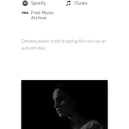
Spotify
iTunes
Free Music
Archive
Dreamy piano track dripping like rain on an
autumn day.