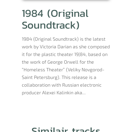
1984 (Original
Soundtrack)
1984 (Original Soundtrack) is the latest
work by Victoria Darian as she composed
it for the plastic theater 19|84, based on
the work of George Orwell for the
“Homeless Theater” (Veliky Novgorod-
Saint Petersburg). This release is a
collaboration with Russian electronic
producer Alexei Kalinkin aka...
Similair tracks