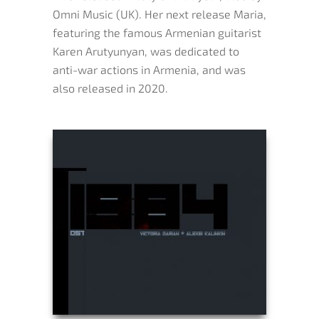
Omni Music (UK). Her next release Maria,
featuring the famous Armenian guitarist
Karen Arutyunyan, was dedicated to
anti-war actions in Armenia, and was
also released in 2020.