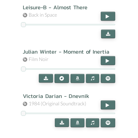
Leisure-B - Almost There
Back in Space
Julian Winter - Moment of Inertia
Film Noir
Victoria Darian - Dnevnik
1984 (Original Soundtrack)