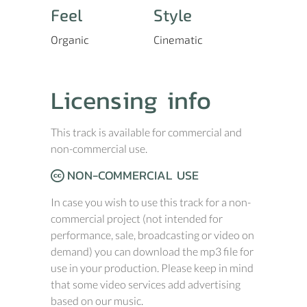
Feel
Style
Organic
Cinematic
Licensing info
This track is available for commercial and
non-commercial use.
NON-COMMERCIAL USE
In case you wish to use this track for a non-
commercial project (not intended for
performance, sale, broadcasting or video on
demand) you can download the mp3 file for
use in your production. Please keep in mind
that some video services add advertising
based on our music.