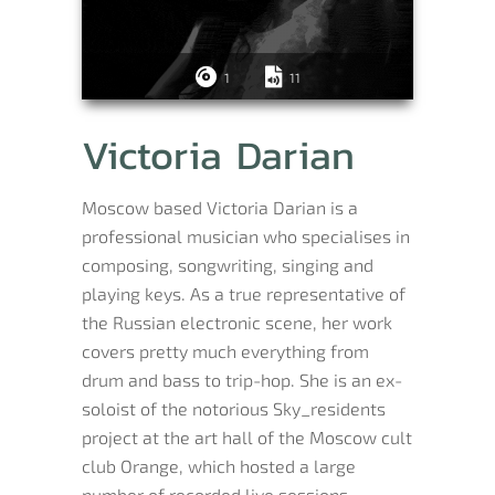
1
11
Victoria Darian
Moscow based Victoria Darian is a
professional musician who specialises in
composing, songwriting, singing and
playing keys. As a true representative of
the Russian electronic scene, her work
covers pretty much everything from
drum and bass to trip-hop. She is an ex-
soloist of the notorious Sky_residents
project at the art hall of the Moscow cult
club Orange, which hosted a large
number of recorded live sessions