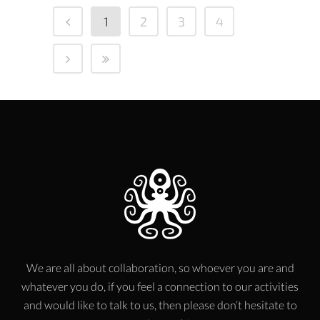
1
2
3
4
We are all about collaboration, so whoever you are and
whatever you do, if you feel a connection to our activities
and would like to talk to us, then please don’t hesitate to