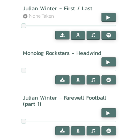
Julian Winter - First / Last
None Taken
Monolog Rockstars - Headwind
Julian Winter - Farewell Football
(part 1)