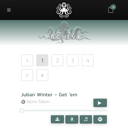
0
ARCHIVE
1
2
3
4
Julian Winter - Get 'em
None Taken