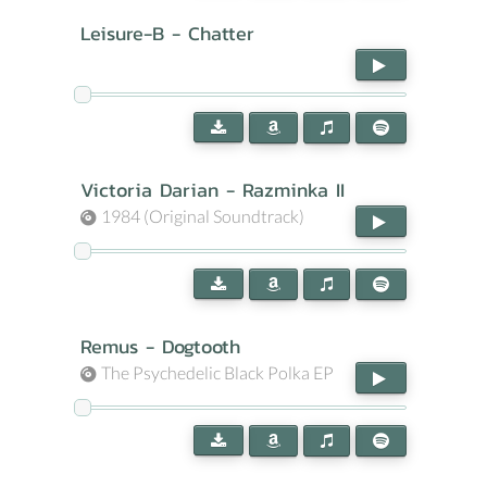
Leisure-B - Chatter
Victoria Darian - Razminka II
1984 (Original Soundtrack)
Remus - Dogtooth
The Psychedelic Black Polka EP