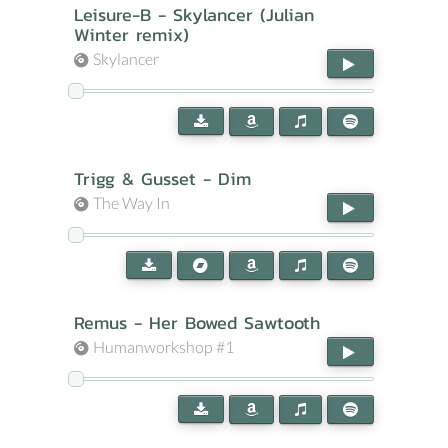
Leisure-B - Skylancer (Julian
Winter remix)
Skylancer
Trigg & Gusset - Dim
The Way In
Remus - Her Bowed Sawtooth
Humanworkshop #1