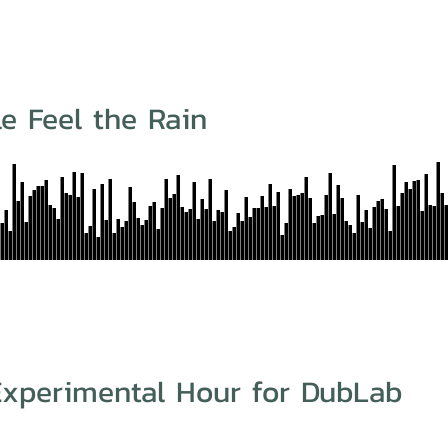
e Feel the Rain
 Experimental Hour for DubLab