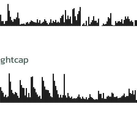
ightcap