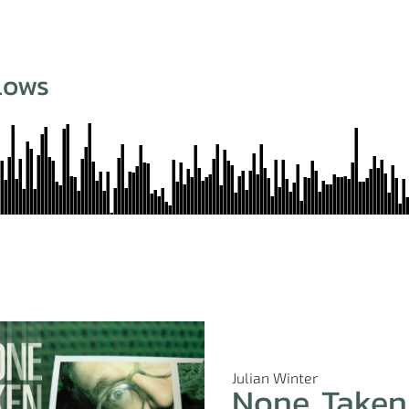
Lows
Julian Winter
None Taken