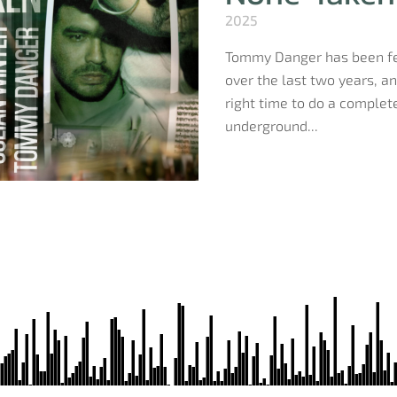
2025
Tommy Danger has been fea
over the last two years, a
right time to do a complete
underground...