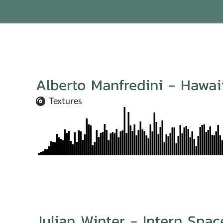
Alberto Manfredini - Hawa
Textures
Julian Winter - Intern Spac