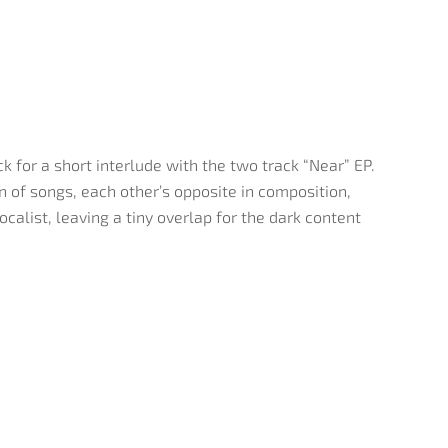
 for a short interlude with the two track “Near” EP.
n of songs, each other’s opposite in composition,
calist, leaving a tiny overlap for the dark content