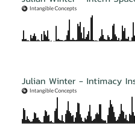
Intangible Concepts
Julian Winter - Intimacy In
Intangible Concepts