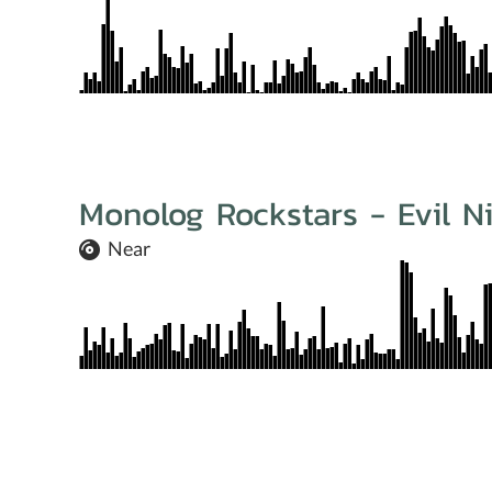
Monolog Rockstars - Evil N
Near