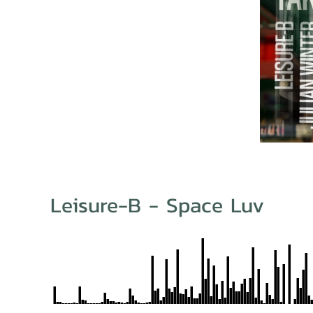
Leisure-B - Space Luv