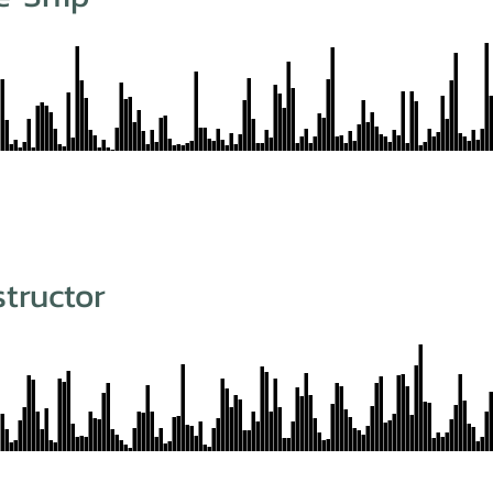
structor