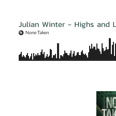
Julian Winter - Highs and 
None Taken