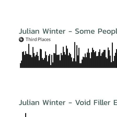
Julian Winter - Some Peopl
Third Places
Julian Winter - Void Filler