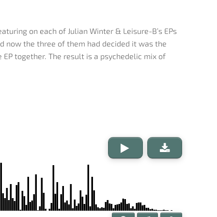
turing on each of Julian Winter & Leisure-B’s EPs
nd now the three of them had decided it was the
 EP together. The result is a psychedelic mix of