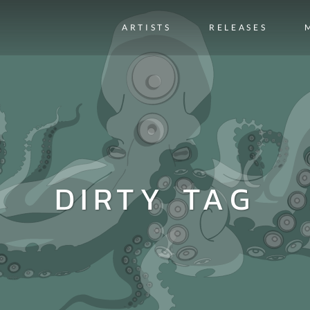
ARTISTS
RELEASES
DIRTY TAG