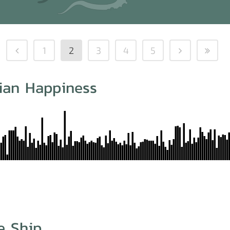
1
2
3
4
5
iian Happiness
e Ship