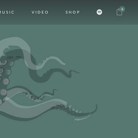
0
MUSIC
VIDEO
SHOP