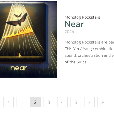
Monolog Rockstars
Near
2024
Monolog Rockstars are back
This Yin / Yang combinatio
sound, orchestration and vo
of the lyrics.
1
2
3
4
5