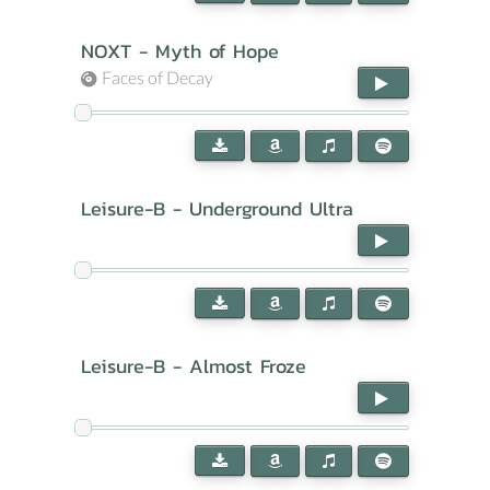
NOXT - Myth of Hope
Faces of Decay
Leisure-B - Underground Ultra
Leisure-B - Almost Froze