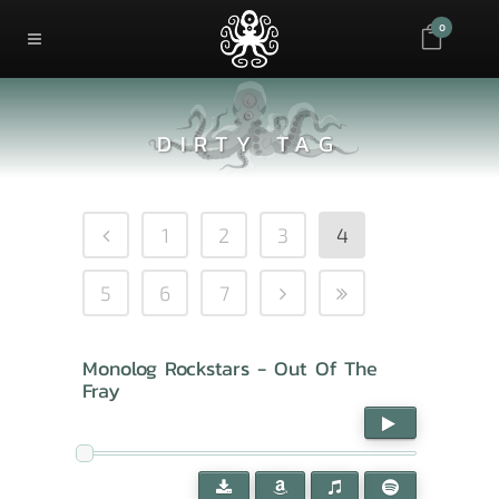
0
DIRTY TAG
1
2
3
4
5
6
7
Monolog Rockstars - Out Of The
Fray