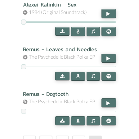
Alexei Kalinkin - Sex
1984 (Original Soundtrack)
Remus - Leaves and Needles
The Psychedelic Black Polka EP
Remus - Dogtooth
The Psychedelic Black Polka EP