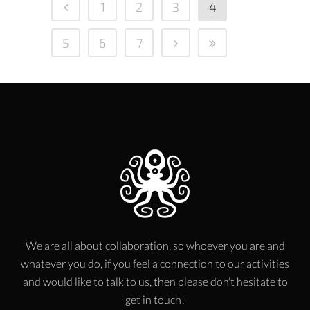
1
2
3
4
5
6
7
We are all about collaboration, so whoever you are and
whatever you do, if you feel a connection to our activities
and would like to talk to us, then please don’t hesitate to
get in touch!