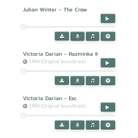
Julian Winter - The Crow
Victoria Darian - Razminka II
1984 (Original Soundtrack)
Victoria Darian - Esc
1984 (Original Soundtrack)