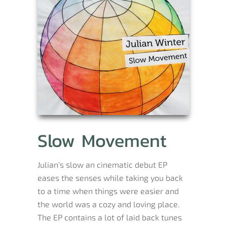
Slow Movement
Julian’s slow an cinematic debut EP
eases the senses while taking you back
to a time when things were easier and
the world was a cozy and loving place.
The EP contains a lot of laid back tunes