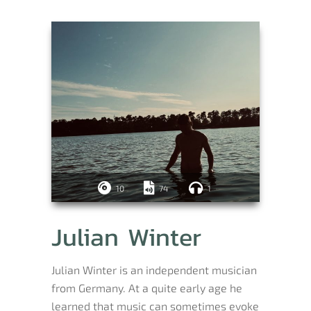
10
74
1
Julian Winter
Julian Winter is an independent musician
from Germany. At a quite early age he
learned that music can sometimes evoke