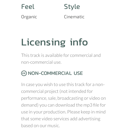
Feel
Style
Organic
Cinematic
Licensing info
This track is available for commercial and
non-commercial use.
NON-COMMERCIAL USE
In case you wish to use this track for a non-
commercial project (not intended for
performance, sale, broadcasting or video on
demand) you can download the mp3 file for
use in your production. Please keep in mind
that some video services add advertising
based on our music.