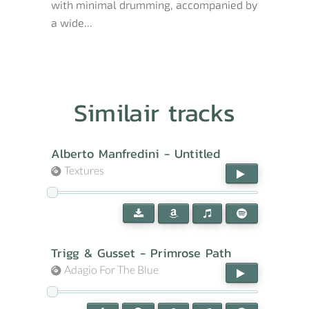
with minimal drumming, accompanied by
a wide...
Similair tracks
Alberto Manfredini - Untitled
Textures
Trigg & Gusset - Primrose Path
Adagio For The Blue