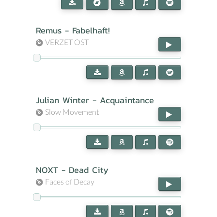
Remus - Fabelhaft!
VERZET OST
Julian Winter - Acquaintance
Slow Movement
NOXT - Dead City
Faces of Decay