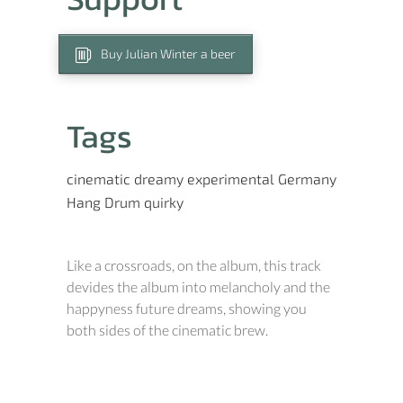
Buy Julian Winter a beer
Tags
cinematic
dreamy
experimental
Germany
Hang Drum
quirky
Like a crossroads, on the album, this track
devides the album into melancholy and the
happyness future dreams, showing you
both sides of the cinematic brew.