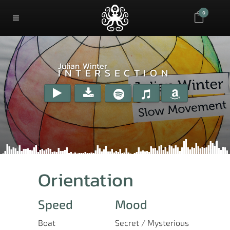
0
Julian Winter
INTERSECTION
Orientation
Speed
Mood
Boat
Secret / Mysterious