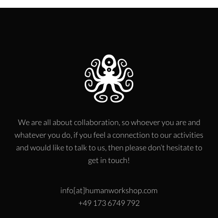
We are all about collaboration, so whoever you are and
whatever you do, if you feel a connection to our activities
and would like to talk to us, then please don’t hesitate to
get in touch!
info[at]humanworkshop.com
+49 173 6749 792