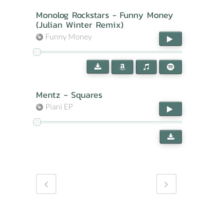
Monolog Rockstars - Funny Money
(Julian Winter Remix)
Funny Money
Mentz - Squares
Piani EP