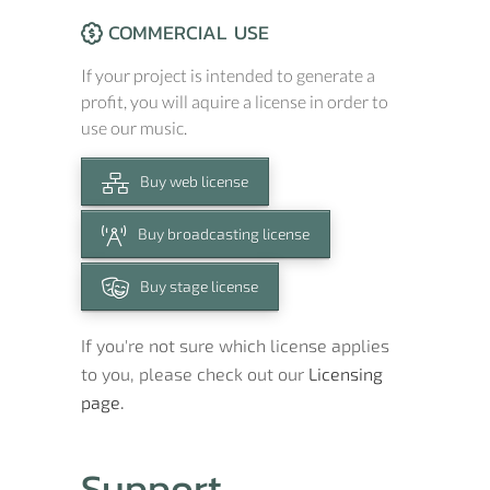
COMMERCIAL USE
If your project is intended to generate a
profit, you will aquire a license in order to
use our music.
Buy web license
Buy broadcasting license
Buy stage license
If you're not sure which license applies
to you, please check out our
Licensing
page.
Support