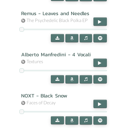
Remus - Leaves and Needles
The Psychedelic Black Polka EP
Alberto Manfredini - 4 Vocali
Textures
NOXT - Black Snow
Faces of Decay