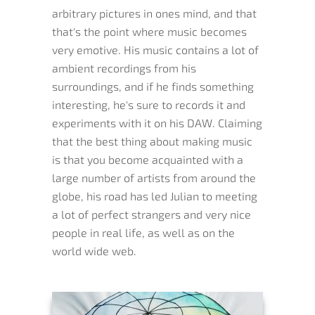
arbitrary pictures in ones mind, and that
that's the point where music becomes
very emotive. His music contains a lot of
ambient recordings from his
surroundings, and if he finds something
interesting, he's sure to records it and
experiments with it on his DAW. Claiming
that the best thing about making music
is that you become acquainted with a
large number of artists from around the
globe, his road has led Julian to meeting
a lot of perfect strangers and very nice
people in real life, as well as on the
world wide web.