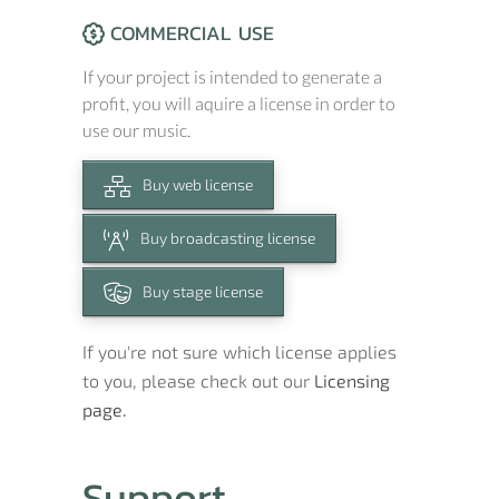
COMMERCIAL USE
If your project is intended to generate a
profit, you will aquire a license in order to
use our music.
Buy web license
Buy broadcasting license
Buy stage license
If you're not sure which license applies
to you, please check out our
Licensing
page.
Support