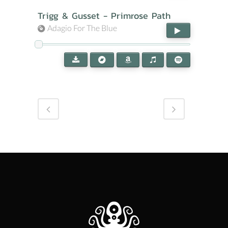
Trigg & Gusset - Primrose Path
Adagio For The Blue