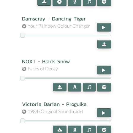
Damscray - Dancing Tiger
Your Rainbow Colour Changer
NOXT - Black Snow
Faces of Decay
Victoria Darian - Progulka
1984 (Original Soundtrack)