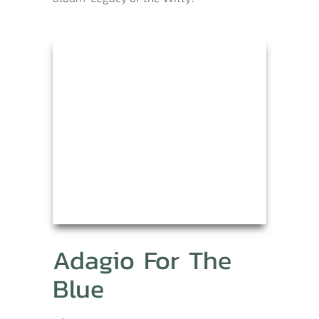
Adagio For The
Blue