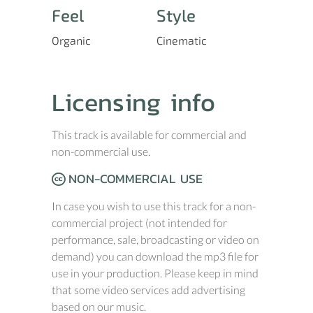
Feel
Style
Organic
Cinematic
Licensing info
This track is available for commercial and
non-commercial use.
NON-COMMERCIAL USE
In case you wish to use this track for a non-
commercial project (not intended for
performance, sale, broadcasting or video on
demand) you can download the mp3 file for
use in your production. Please keep in mind
that some video services add advertising
based on our music.