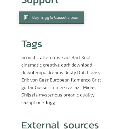
Buy Trigg & Gusset a beer
Tags
acoustic
alternative
art
Bart Knol
cinematic
creative
dark
download
downtempo
dreamy
dusty
Dutch
easy
Erik van Geer
European
flamenco
Gritt
guitar
Gusset
immersive
jazz
Midas
Ghijsels
mysterious
organic
quality
saxophone
Trigg
External sources