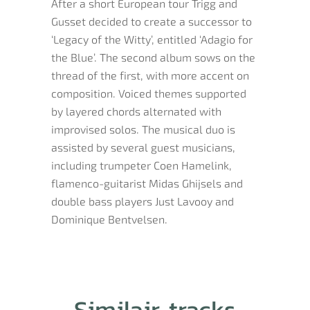
After a short European tour Trigg and
Gusset decided to create a successor to
‘Legacy of the Witty’, entitled ‘Adagio for
the Blue’. The second album sows on the
thread of the first, with more accent on
composition. Voiced themes supported
by layered chords alternated with
improvised solos. The musical duo is
assisted by several guest musicians,
including trumpeter Coen Hamelink,
flamenco-guitarist Midas Ghijsels and
double bass players Just Lavooy and
Dominique Bentvelsen.
Similair tracks