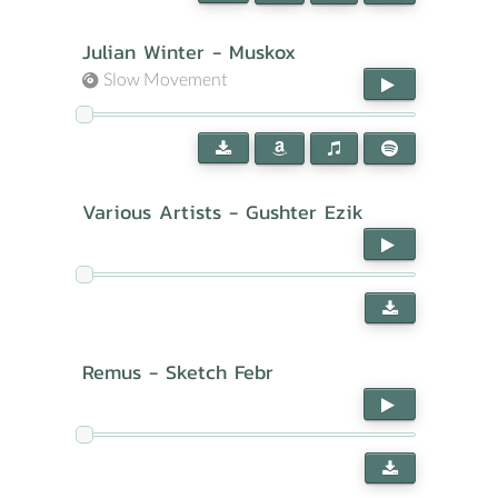
Julian Winter - Muskox
Slow Movement
Various Artists - Gushter Ezik
Remus - Sketch Febr