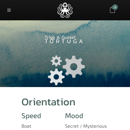
0
Trigg & Gusset
TORTUGA
Orientation
Speed
Mood
Boat
Secret / Mysterious