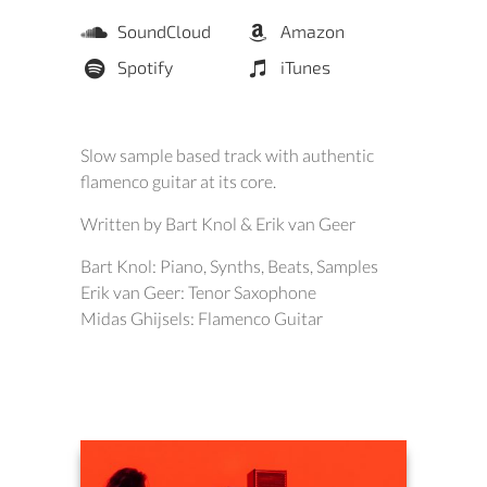
SoundCloud
Amazon
Spotify
iTunes
Slow sample based track with authentic
flamenco guitar at its core.
Written by Bart Knol & Erik van Geer
Bart Knol: Piano, Synths, Beats, Samples
Erik van Geer: Tenor Saxophone
Midas Ghijsels: Flamenco Guitar