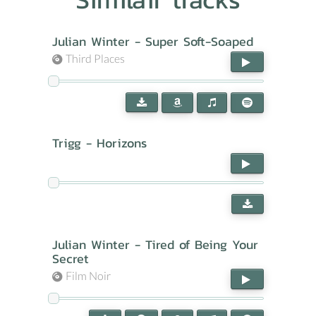
Julian Winter - Super Soft-Soaped
Third Places
Trigg - Horizons
Julian Winter - Tired of Being Your
Secret
Film Noir