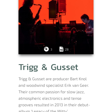
3
28
Trigg & Gusset
Trigg & Gusset are producer Bart Knol
and woodwind specialist Erik van Geer.
Their common passion for slow jazz,
atmospheric electronics and tense
grooves resulted in 2013 in their debut-
album ‘Legacy of the Witty’.