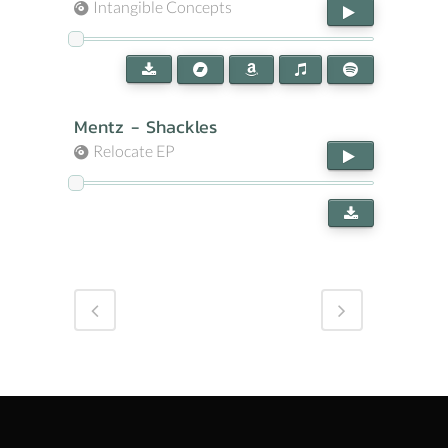
Intangible Concepts
Mentz - Shackles
Relocate EP