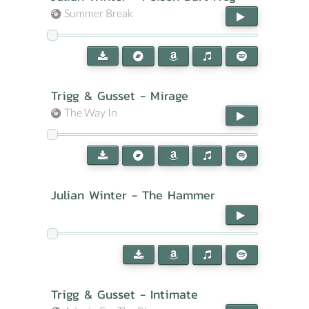
Summer Break
Trigg & Gusset - Mirage
The Way In
Julian Winter - The Hammer
Trigg & Gusset - Intimate