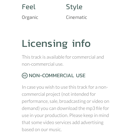
Feel
Style
Organic
Cinematic
Licensing info
This track is available for commercial and
non-commercial use.
NON-COMMERCIAL USE
In case you wish to use this track for a non-
commercial project (not intended for
performance, sale, broadcasting or video on
demand) you can download the mp3 file for
use in your production. Please keep in mind
that some video services add advertising
based on our music.