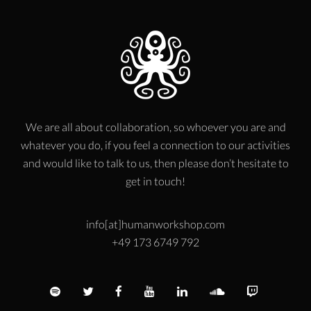
We are all about collaboration, so whoever you are and
whatever you do, if you feel a connection to our activities
and would like to talk to us, then please don’t hesitate to
get in touch!
info[at]humanworkshop.com
+49 173 6749 792