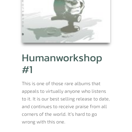
Humanworkshop
#1
This is one of those rare albums that
appeals to virtually anyone who listens
to it. It is our best selling release to date,
and continues to receive praise from all
corners of the world. It’s hard to go
wrong with this one.