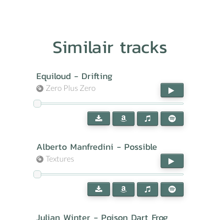
Similair tracks
Equiloud - Drifting
Zero Plus Zero
Alberto Manfredini - Possible
Textures
Julian Winter - Poison Dart Frog