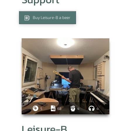
Buy Leisure-B a beer
5
68
4
4
Leisure-B