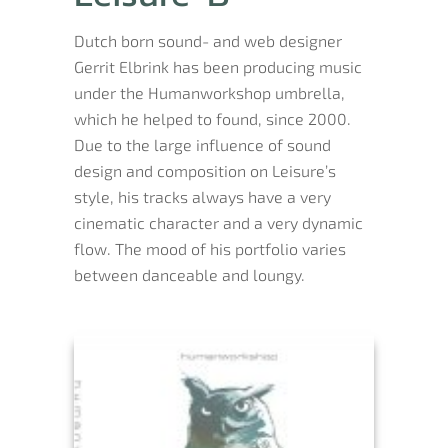
Dutch born sound- and web designer
Gerrit Elbrink has been producing music
under the Humanworkshop umbrella,
which he helped to found, since 2000.
Due to the large influence of sound
design and composition on Leisure’s
style, his tracks always have a very
cinematic character and a very dynamic
flow. The mood of his portfolio varies
between danceable and loungy.