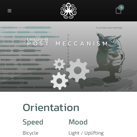
0
Leisure-B
POST MECCANISM
Orientation
Speed
Mood
Bicycle
Light / Uplifting