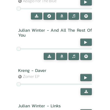
Adagio For The Blue
Julian Winter - And All The Rest Of
You
Kreng - Daver
Zomer EP
Julian Winter - Links