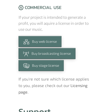
COMMERCIAL USE
If your project is intended to generate a
profit, you will aquire a license in order to
use our music.
Buy web license
Buy broadcasting license
Buy stage license
If you're not sure which license applies
to you, please check out our
Licensing
page.
Support