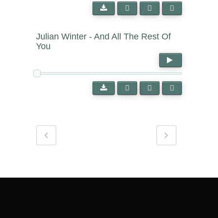
Julian Winter - And All The Rest Of
You