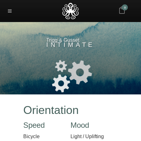
0
Trigg & Gusset
INTIMATE
Orientation
Speed
Mood
Bicycle
Light / Uplifting