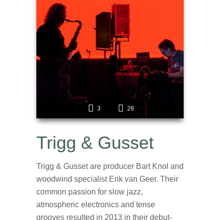
3
28
Trigg & Gusset
Trigg & Gusset are producer Bart Knol and
woodwind specialist Erik van Geer. Their
common passion for slow jazz,
atmospheric electronics and tense
grooves resulted in 2013 in their debut-