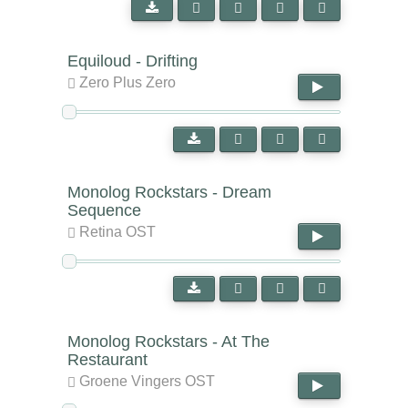
Equiloud - Drifting
Zero Plus Zero
Monolog Rockstars - Dream
Sequence
Retina OST
Monolog Rockstars - At The
Restaurant
Groene Vingers OST