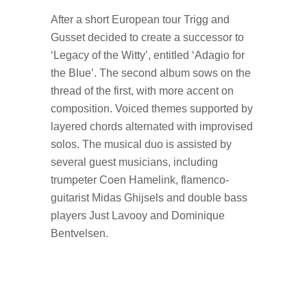
After a short European tour Trigg and
Gusset decided to create a successor to
‘Legacy of the Witty’, entitled ‘Adagio for
the Blue’. The second album sows on the
thread of the first, with more accent on
composition. Voiced themes supported by
layered chords alternated with improvised
solos. The musical duo is assisted by
several guest musicians, including
trumpeter Coen Hamelink, flamenco-
guitarist Midas Ghijsels and double bass
players Just Lavooy and Dominique
Bentvelsen.