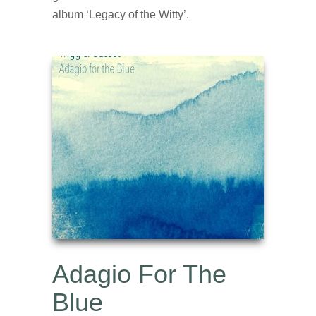
album ‘Legacy of the Witty’.
Adagio For The
Blue