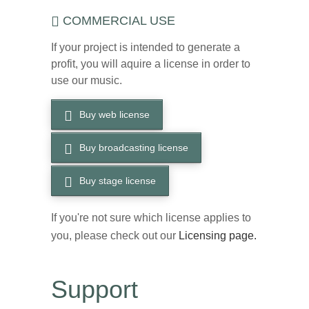
COMMERCIAL USE
If your project is intended to generate a
profit, you will aquire a license in order to
use our music.
Buy web license
Buy broadcasting license
Buy stage license
If you're not sure which license applies to
you, please check out our
Licensing page.
Support