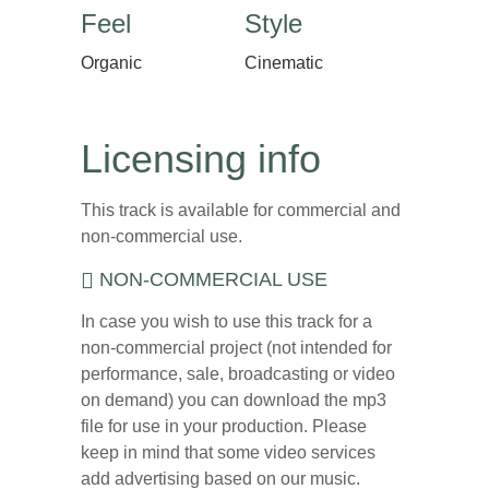
Feel
Style
Organic
Cinematic
Licensing info
This track is available for commercial and
non-commercial use.
NON-COMMERCIAL USE
In case you wish to use this track for a
non-commercial project (not intended for
performance, sale, broadcasting or video
on demand) you can download the mp3
file for use in your production. Please
keep in mind that some video services
add advertising based on our music.