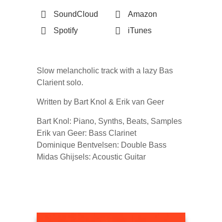
SoundCloud
Amazon
Spotify
iTunes
Slow melancholic track with a lazy Bas
Clarient solo.
Written by Bart Knol & Erik van Geer
Bart Knol: Piano, Synths, Beats, Samples
Erik van Geer: Bass Clarinet
Dominique Bentvelsen: Double Bass
Midas Ghijsels: Acoustic Guitar