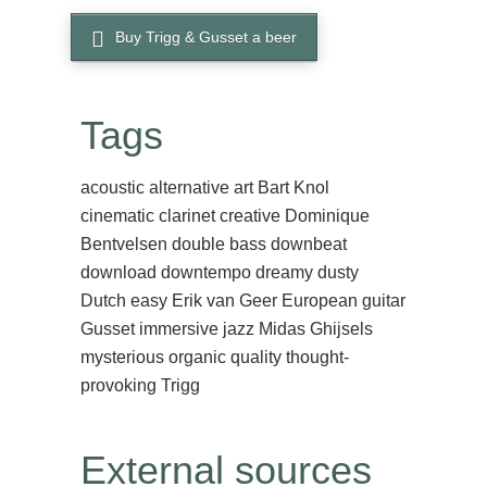
Buy Trigg & Gusset a beer
Tags
acoustic
alternative
art
Bart Knol
cinematic
clarinet
creative
Dominique
Bentvelsen
double bass
downbeat
download
downtempo
dreamy
dusty
Dutch
easy
Erik van Geer
European
guitar
Gusset
immersive
jazz
Midas Ghijsels
mysterious
organic
quality
thought-
provoking
Trigg
External sources