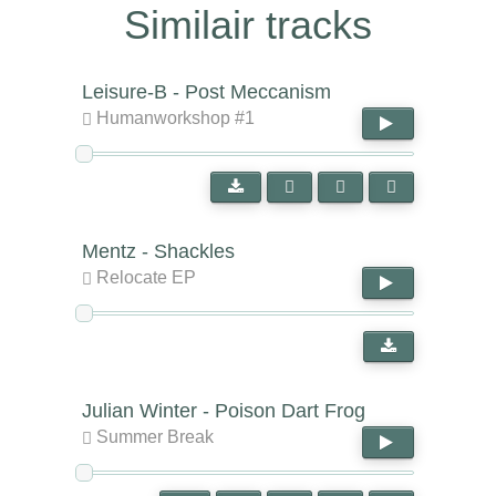
Similair tracks
Leisure-B - Post Meccanism
Humanworkshop #1
Mentz - Shackles
Relocate EP
Julian Winter - Poison Dart Frog
Summer Break