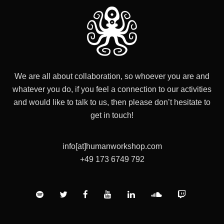
We are all about collaboration, so whoever you are and
whatever you do, if you feel a connection to our activities
and would like to talk to us, then please don’t hesitate to
get in touch!
info[at]humanworkshop.com
+49 173 6749 792