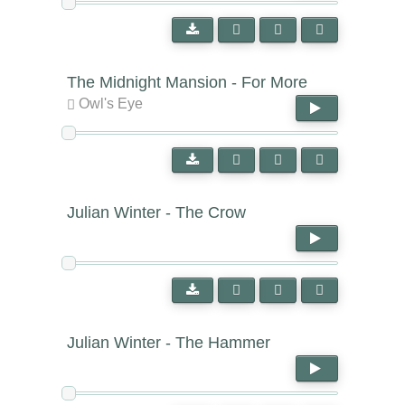
The Midnight Mansion - For More
Owl's Eye
Julian Winter - The Crow
Julian Winter - The Hammer