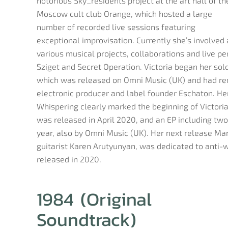
notorious Sky_residents project at the art hall of th
Moscow cult club Orange, which hosted a large
number of recorded live sessions featuring
exceptional improvisation. Currently she’s involved 
various musical projects, collaborations and live p
Sziget and Secret Operation. Victoria began her sol
which was released on Omni Music (UK) and had re
electronic producer and label founder Eschaton. He
Whispering clearly marked the beginning of Victoria
was released in April 2020, and an EP including two
year, also by Omni Music (UK). Her next release Ma
guitarist Karen Arutyunyan, was dedicated to anti-
released in 2020.
1984 (Original
Soundtrack)