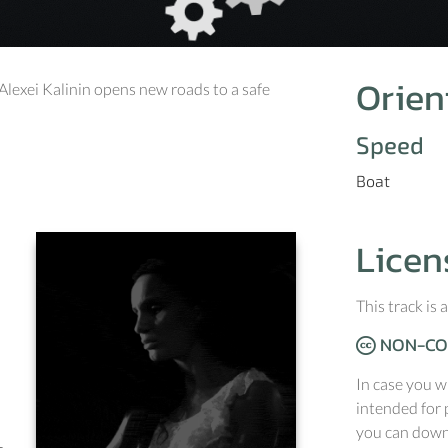
Orien
Alexei Kalinin opens new roads to a safe
Speed
Boat
Licen
This track is
NON-CO
In case you w
intended for 
you can downl