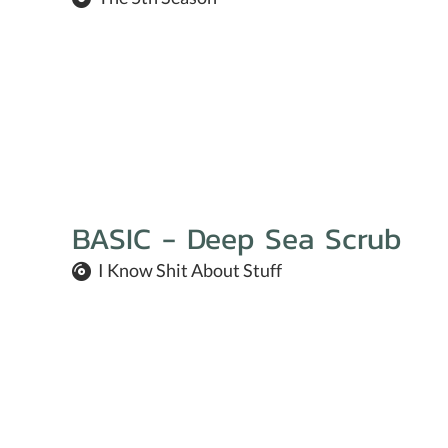
BASIC - Deep Sea Scrub
I Know Shit About Stuff