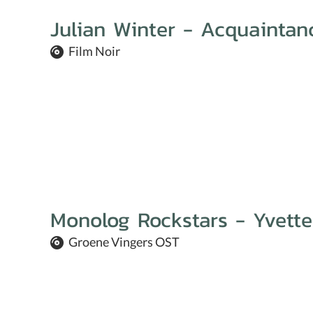
Julian Winter - Acquaintan
Film Noir
Monolog Rockstars - Yvette
Groene Vingers OST