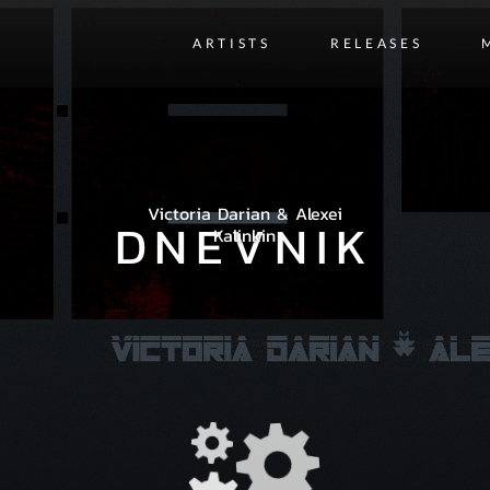
ARTISTS
RELEASES
Victoria Darian & Alexei
DNEVNIK
Kalinkin