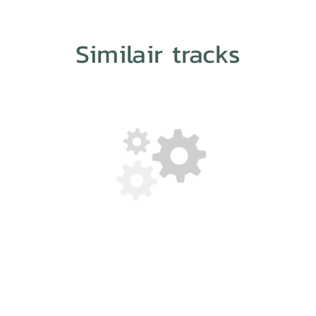
Similair tracks