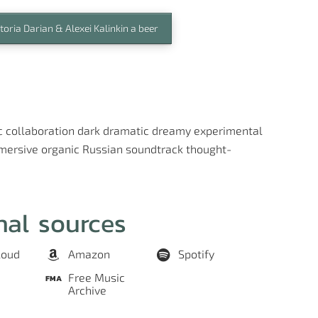
toria Darian & Alexei Kalinkin a beer
c
collaboration
dark
dramatic
dreamy
experimental
mersive
organic
Russian
soundtrack
thought-
nal sources
loud
Amazon
Spotify
Free Music
Archive