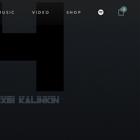
0
MUSIC
VIDEO
SHOP