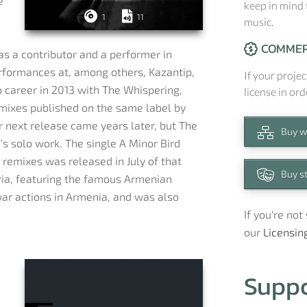
e
keep in mind 
1
11
music.
COMMER
as a contributor and a performer in
erformances at, among others, Kazantip,
If your projec
o career in 2013 with The Whispering,
license in ord
mixes published on the same label by
r next release came years later, but The
Buy w
's solo work. The single A Minor Bird
 remixes was released in July of that
Buy s
ria, featuring the famous Armenian
war actions in Armenia, and was also
If you're no
our
Licensin
Supp