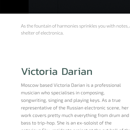
As the fountain of harmonies sprinkles you with notes, 
shelter of electronica.
Victoria Darian
Moscow based Victoria Darian is a professional
musician who specialises in composing,
songwriting, singing and playing keys. As a true
representative of the Russian electronic scene, her
work covers pretty much everything from drum and
bass to trip-hop. She is an ex-soloist of the