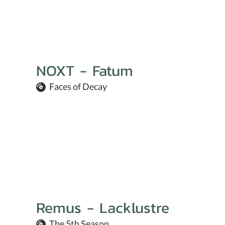
NOXT - Fatum
Faces of Decay
Remus - Lacklustre
The 5th Season