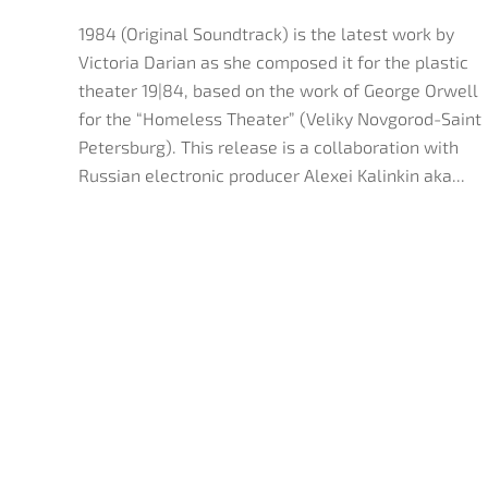
1984 (Original Soundtrack) is the latest work by
Victoria Darian as she composed it for the plastic
theater 19|84, based on the work of George Orwell
for the “Homeless Theater” (Veliky Novgorod-Saint
Petersburg). This release is a collaboration with
Russian electronic producer Alexei Kalinkin aka...