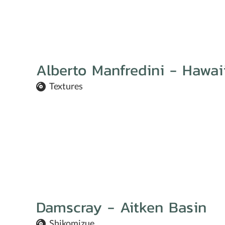
Alberto Manfredini - Hawa
Textures
Damscray - Aitken Basin
Shikomizue