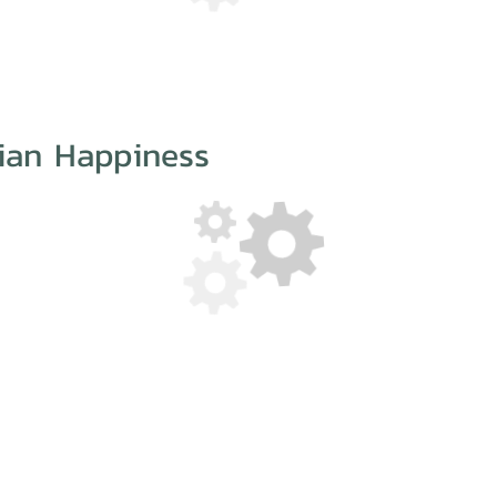
iian Happiness