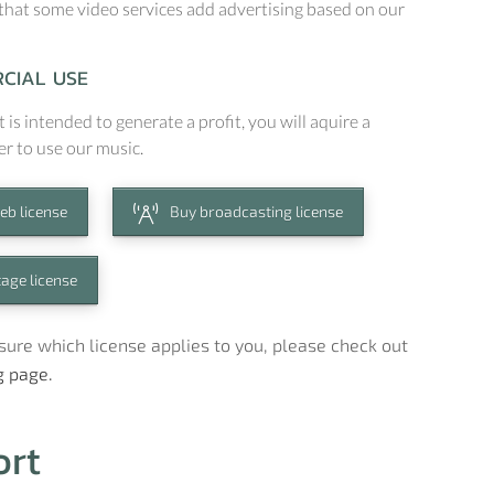
that some video services add advertising based on our
CIAL USE
t is intended to generate a profit, you will aquire a
er to use our music.
eb license
Buy broadcasting license
tage license
t sure which license applies to you, please check out
g page.
ort