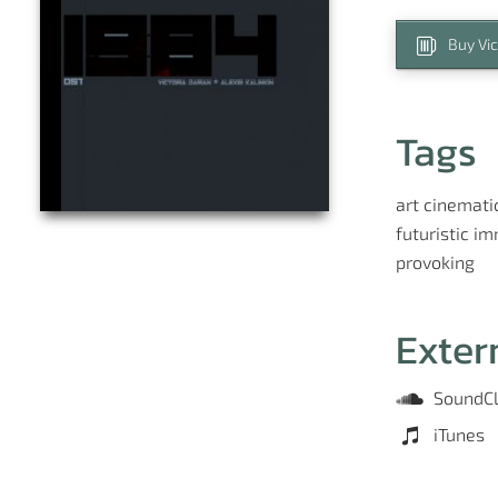
Buy Vic
Tags
art
cinemati
futuristic
im
provoking
Exter
SoundC
iTunes