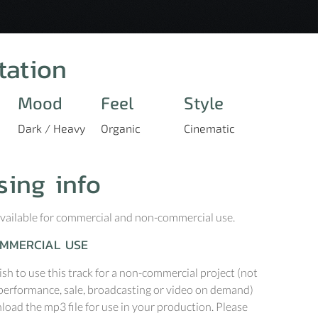
tation
Mood
Feel
Style
Dark / Heavy
Organic
Cinematic
sing info
 available for commercial and non-commercial use.
MMERCIAL USE
ish to use this track for a non-commercial project (not
performance, sale, broadcasting or video on demand)
oad the mp3 file for use in your production. Please