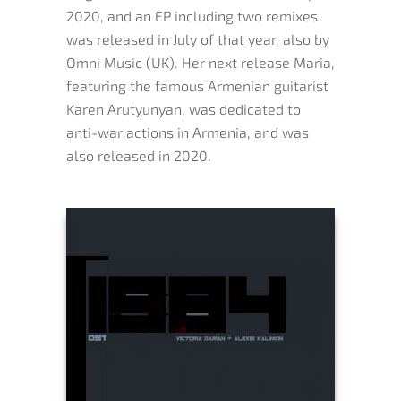
2020, and an EP including two remixes
was released in July of that year, also by
Omni Music (UK). Her next release Maria,
featuring the famous Armenian guitarist
Karen Arutyunyan, was dedicated to
anti-war actions in Armenia, and was
also released in 2020.