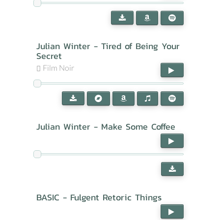
Julian Winter - Tired of Being Your
Secret
Film Noir
Julian Winter - Make Some Coffee
BASIC - Fulgent Retoric Things