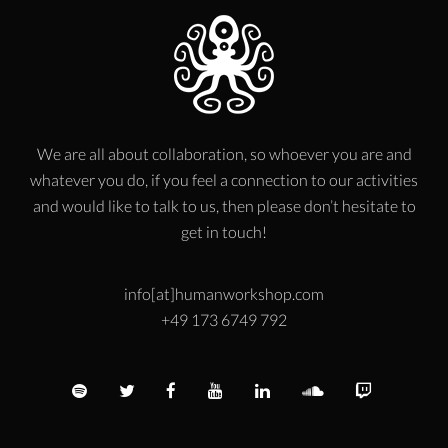
We are all about collaboration, so whoever you are and
whatever you do, if you feel a connection to our activities
and would like to talk to us, then please don’t hesitate to
get in touch!
info[at]humanworkshop.com
+49 173 6749 792