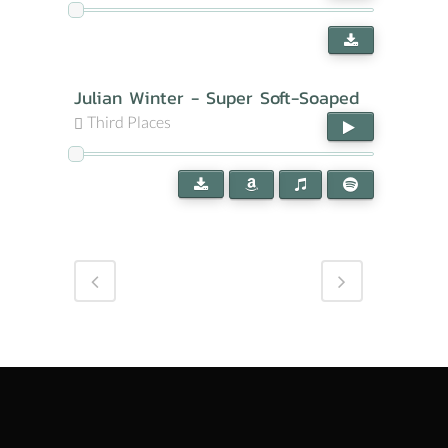
Julian Winter - Super Soft-Soaped
Third Places