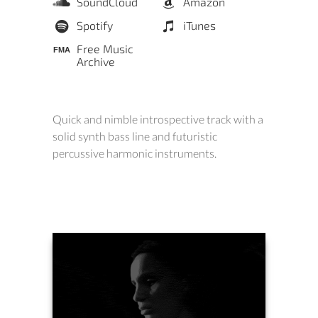
SoundCloud
Amazon
Spotify
iTunes
Free Music
Archive
Quick and nimble introspective track with a
solid synth bass line and futuristic
percussive harmonic instruments.