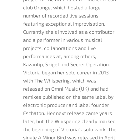
club Orange, which hosted a large
number of recorded live sessions
featuring exceptional improvisation.
Currently she’s involved as a contributor
and a performer in various musical
projects, collaborations and live
performances at, among others,
Kazantip, Sziget and Secret Operation.
Victoria began her solo career in 2013
with The Whispering, which was
released on Omni Music (UK) and had
remixes published on the same label by
electronic producer and label founder
Eschaton. Her next release came years
later, but The Whispering clearly marked
the beginning of Victoria's solo work. The
single A Minor Bird was released in April