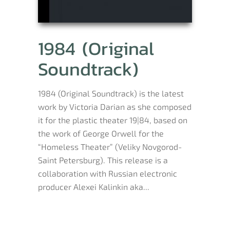
1984 (Original
Soundtrack)
1984 (Original Soundtrack) is the latest
work by Victoria Darian as she composed
it for the plastic theater 19|84, based on
the work of George Orwell for the
“Homeless Theater” (Veliky Novgorod-
Saint Petersburg). This release is a
collaboration with Russian electronic
producer Alexei Kalinkin aka...