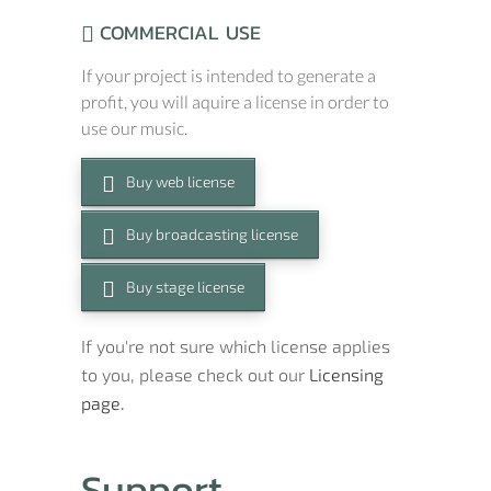
COMMERCIAL USE
If your project is intended to generate a
profit, you will aquire a license in order to
use our music.
Buy web license
Buy broadcasting license
Buy stage license
If you're not sure which license applies
to you, please check out our
Licensing
page.
Support