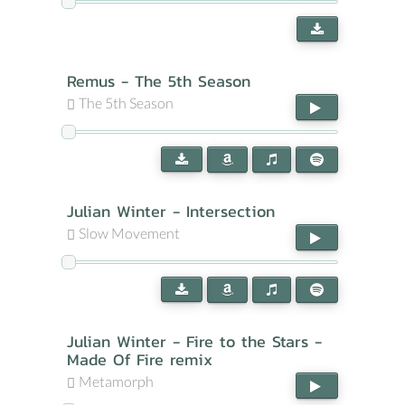
Remus - The 5th Season
The 5th Season
Julian Winter - Intersection
Slow Movement
Julian Winter - Fire to the Stars -
Made Of Fire remix
Metamorph