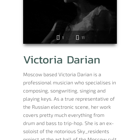
1
11
Victoria Darian
Moscow based Victoria Darian is a
professional musician who specialises in
composing, songwriting, singing and
playing keys. As a true representative of
the Russian electronic scene, her work
covers pretty much everything from
drum and bass to trip-hop. She is an ex-
soloist of the notorious Sky_residents
project at the art hall of the Moscow cult