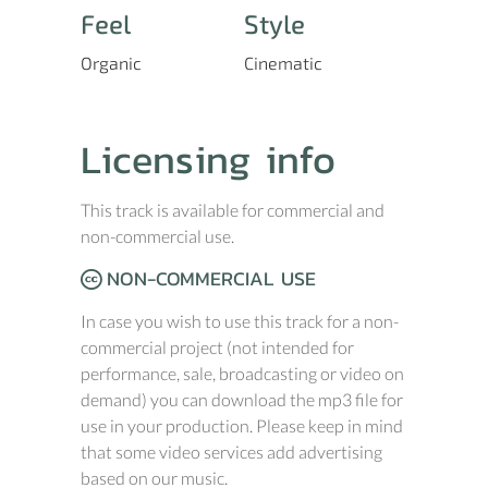
Feel
Style
Organic
Cinematic
Licensing info
This track is available for commercial and
non-commercial use.
NON-COMMERCIAL USE
In case you wish to use this track for a non-
commercial project (not intended for
performance, sale, broadcasting or video on
demand) you can download the mp3 file for
use in your production. Please keep in mind
that some video services add advertising
based on our music.