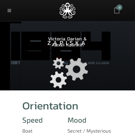
0
Victoria Darian &
ZAPISKA
Alexei Kalinkin
Orientation
Speed
Mood
Boat
Secret / Mysterious