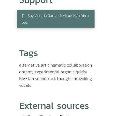
Buy Victoria Darian & Alexei Kalinkin a
beer
Tags
alternative
art
cinematic
collaboration
dreamy
experimental
organic
quirky
Russian
soundtrack
thought-provoking
vocals
External sources