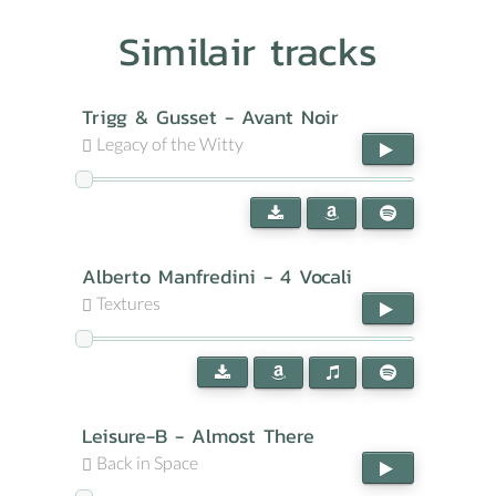
Similair tracks
Trigg & Gusset - Avant Noir
Legacy of the Witty
Alberto Manfredini - 4 Vocali
Textures
Leisure-B - Almost There
Back in Space