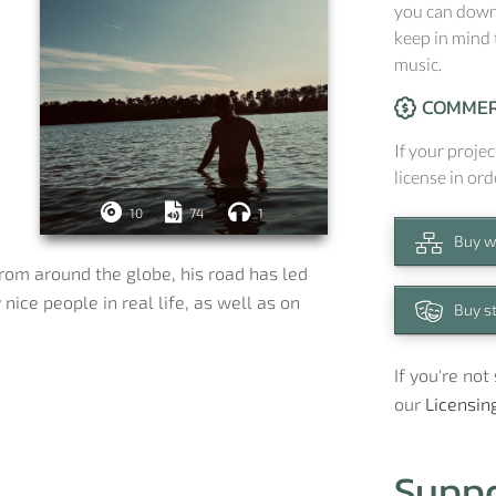
you can downl
keep in mind 
c
music.
COMMER
If your projec
license in ord
10
74
1
Buy w
rom around the globe, his road has led
nice people in real life, as well as on
Buy s
If you're no
our
Licensin
Supp