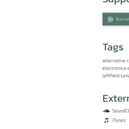
Buy Lei
Tags
alternative
c
electronica
leftfield
Lei
Exter
SoundC
iTunes