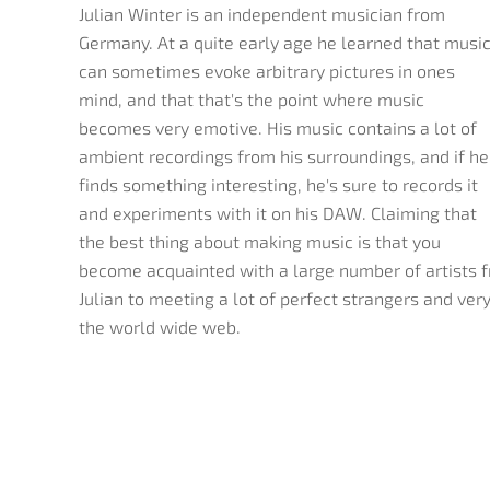
Julian Winter is an independent musician from
Germany. At a quite early age he learned that musi
can sometimes evoke arbitrary pictures in ones
mind, and that that's the point where music
becomes very emotive. His music contains a lot of
ambient recordings from his surroundings, and if he
finds something interesting, he's sure to records it
and experiments with it on his DAW. Claiming that
the best thing about making music is that you
become acquainted with a large number of artists f
Julian to meeting a lot of perfect strangers and very 
the world wide web.