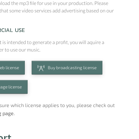
oad the mp3 file for use in your production. Please
that some video services add advertising based on our
CIAL USE
t is intended to generate a profit, you will aquire a
er to use our music.
eb license
Buy broadcasting license
tage license
t sure which license applies to you, please check out
g page.
ort