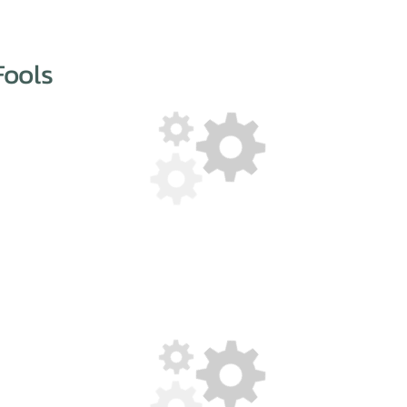
Fools