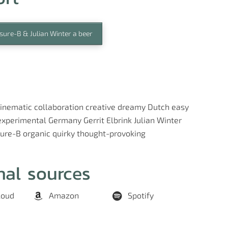
sure-B & Julian Winter a beer
inematic
collaboration
creative
dreamy
Dutch
easy
experimental
Germany
Gerrit Elbrink
Julian Winter
sure-B
organic
quirky
thought-provoking
nal sources
loud
Amazon
Spotify