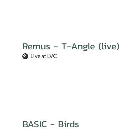
Remus - T-Angle (live)
Live at LVC
BASIC - Birds