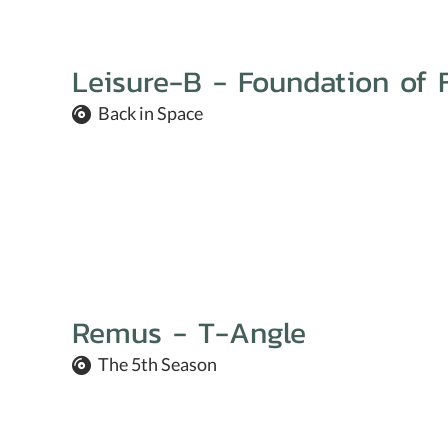
Leisure-B - Foundation of 
Back in Space
Remus - T-Angle
The 5th Season