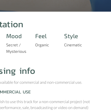
tation
Mood
Feel
Style
Secret /
Organic
Cinematic
Mysterious
sing info
 available for commercial and non-commercial use.
MMERCIAL USE
ish to use this track for a non-commercial project (not
performance, sale, broadcasting or video on demand)