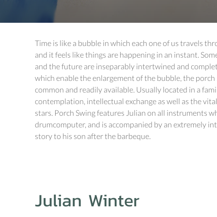
Time is like a bubble in which each one of us travels th
and it feels like things are happening in an instant. Some
and the future are inseparably intertwined and complet
which enable the enlargement of the bubble, the porch 
common and readily available. Usually located in a famil
contemplation, intellectual exchange as well as the vit
stars. Porch Swing features Julian on all instruments wh
drumcomputer, and is accompanied by an extremely intim
story to his son after the barbeque.
Julian Winter