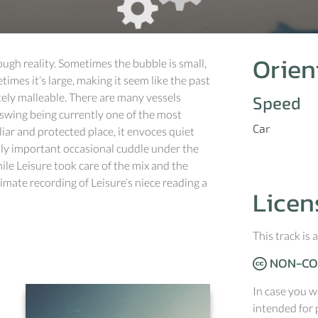
Orien
rough reality. Sometimes the bubble is small,
times it’s large, making it seem like the past
ely malleable. There are many vessels
Speed
swing being currently one of the most
Car
iar and protected place, it envoces quiet
ally important occasional cuddle under the
ile Leisure took care of the mix and the
ate recording of Leisure’s niece reading a
Licen
This track is
NON-CO
In case you w
intended for 