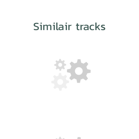
Similair tracks