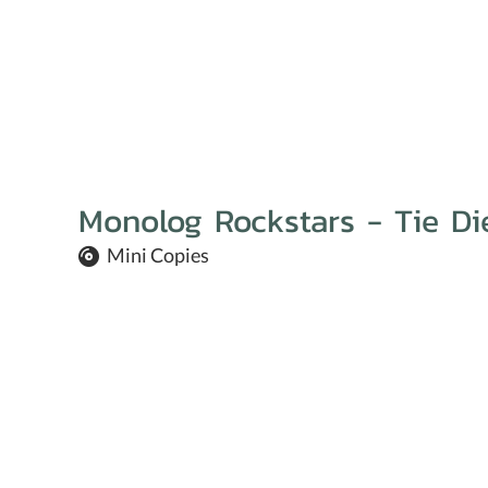
Monolog Rockstars - Tie Di
Mini Copies