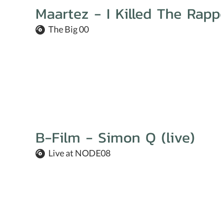
Maartez - I Killed The Rapp
The Big 00
B-Film - Simon Q (live)
Live at NODE08