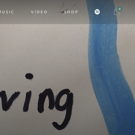
0
MUSIC
VIDEO
SHOP