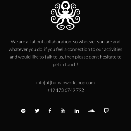
We are all about collaboration, so whoever you are and
whatever you do, if you feel a connection to our activities
and would like to talk to us, then please don’t hesitate to
get in touch!
info[at]humanworkshop.com
+49 173 6749 792