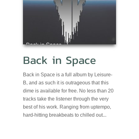
Back in Space
Back in Space is a full album by Leisure-
B, and as such it is outrageous that this
dime is available for free. No less than 20
tracks take the listener through the very
best of his work. Ranging from uptempo,
hard-hitting breakbeats to chilled out...