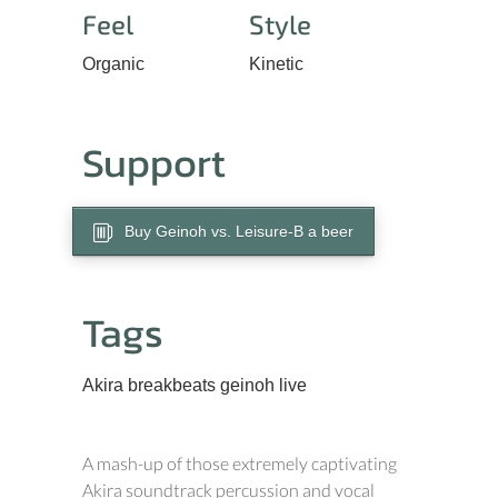
Feel
Style
Organic
Kinetic
Support
Buy Geinoh vs. Leisure-B a beer
Tags
Akira
breakbeats
geinoh
live
A mash-up of those extremely captivating
Akira soundtrack percussion and vocal