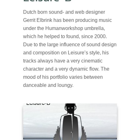
Dutch born sound- and web designer
Gerrit Elbrink has been producing music
under the Humanworkshop umbrella,
which he helped to found, since 2000.
Due to the large influence of sound design
and composition on Leisure’s style, his
tracks always have a very cinematic
character and a very dynamic flow. The
mood of his portfolio varies between
danceable and loungy.