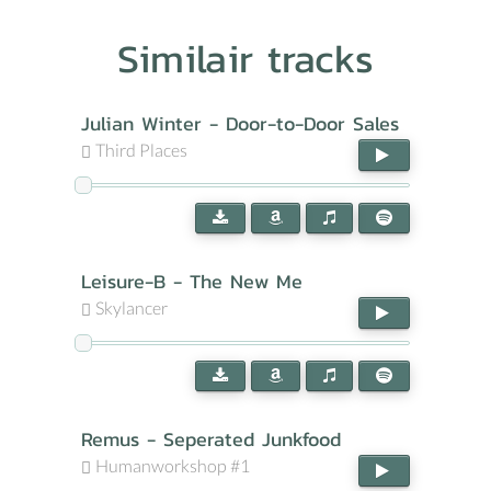
Similair tracks
Julian Winter - Door-to-Door Sales
Third Places
Leisure-B - The New Me
Skylancer
Remus - Seperated Junkfood
Humanworkshop #1