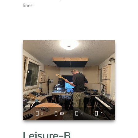
lines.
5
68
4
4
Leisure-B