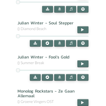
Julian Winter - Soul Stepper
Diamond Beach
Julian Winter - Fool's Gold
Summer Break
Monolog Rockstars - Ze Gaan
Allemaal
Groene Vingers OST