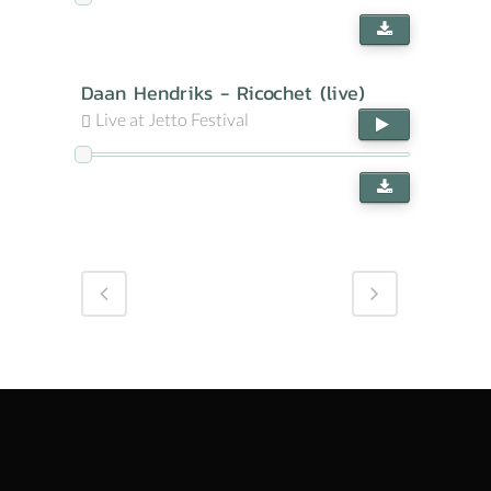
Daan Hendriks - Ricochet (live)
Live at Jetto Festival