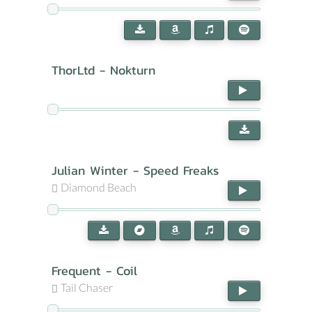
ThorLtd - Nokturn
Julian Winter - Speed Freaks
Diamond Beach
Frequent - Coil
Tail Chaser