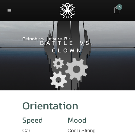
0
Geinoh vs. Leisure-B
BATTLE VS.
CLOWN
Orientation
Speed
Mood
Car
Cool / Strong