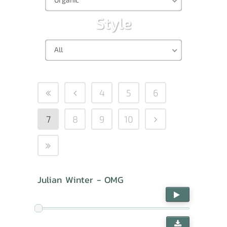
Style
All
4
5
6
7
8
9
10
Julian Winter - OMG