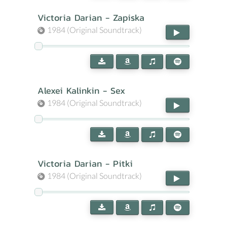
Victoria Darian - Zapiska
1984 (Original Soundtrack)
Alexei Kalinkin - Sex
1984 (Original Soundtrack)
Victoria Darian - Pitki
1984 (Original Soundtrack)