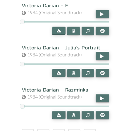
Victoria Darian - F
1984 (Original Soundtrack)
Victoria Darian - Julia's Portrait
1984 (Original Soundtrack)
Victoria Darian - Razminka I
1984 (Original Soundtrack)