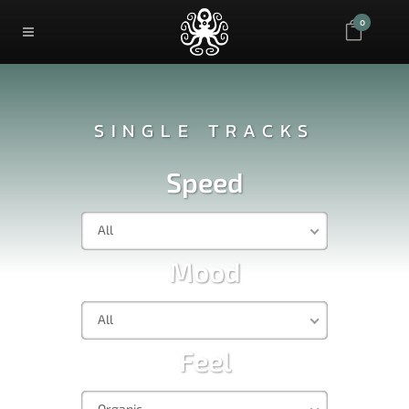
0
SINGLE TRACKS
Speed
All
Mood
All
Feel
Organic