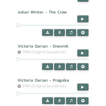
Julian Winter - The Crow
Victoria Darian - Dnevnik
1984 (Original Soundtrack)
Victoria Darian - Progulka
1984 (Original Soundtrack)