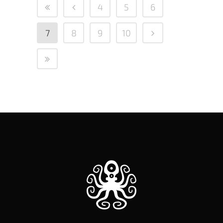
4
5
6
7
8
9
10